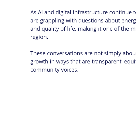
As AI and digital infrastructure continue
are grappling with questions about energ
and quality of life, making it one of the 
region.
These conversations are not simply abou
growth in ways that are transparent, equ
community voices.