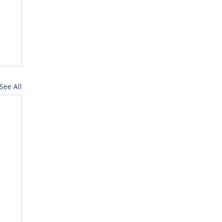
See All