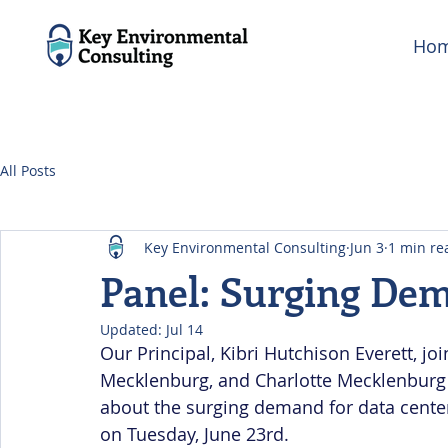
Ho
All Posts
Key Environmental Consulting
Jun 3
1 min re
Panel: Surging Dem
Updated:
Jul 14
Our Principal, Kibri Hutchison Everett, j
Mecklenburg, and Charlotte Mecklenburg 
about the surging demand for data center
on Tuesday, June 23rd.