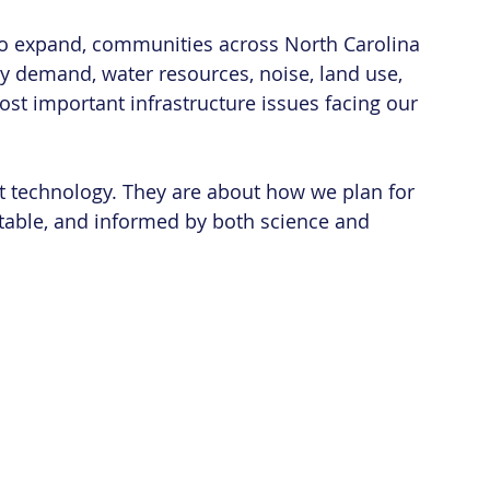
 to expand, communities across North Carolina 
y demand, water resources, noise, land use, 
most important infrastructure issues facing our 
t technology. They are about how we plan for 
itable, and informed by both science and 