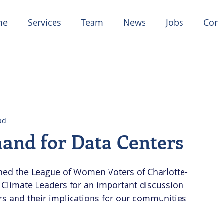
me
Services
Team
News
Jobs
Con
ad
and for Data Centers
oined the League of Women Voters of Charlotte-
Climate Leaders for an important discussion 
s and their implications for our communities 