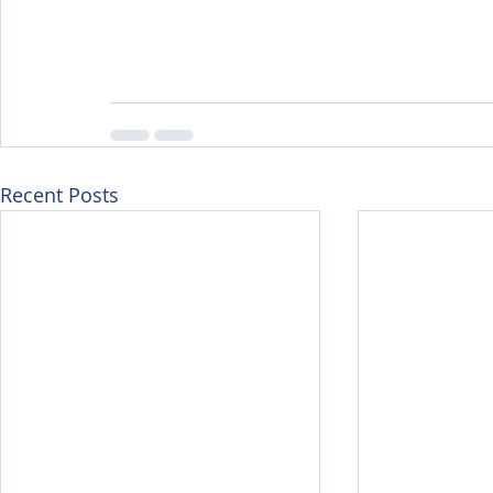
Recent Posts