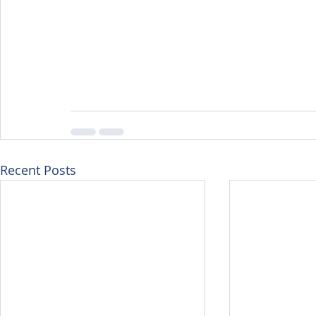
Recent Posts