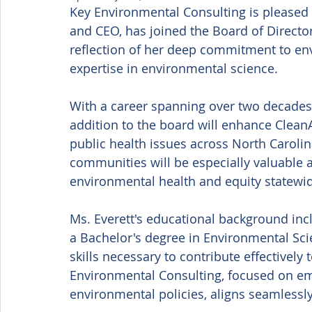
Key Environmental Consulting is pleased 
and CEO, has joined the Board of Director
reflection of her deep commitment to env
expertise in environmental science. 
With a career spanning over two decades i
addition to the board will enhance CleanA
public health issues across North Carolin
communities will be especially valuable 
environmental health and equity statewid
Ms. Everett's educational background inc
a Bachelor's degree in Environmental Sc
skills necessary to contribute effectively
Environmental Consulting, focused on e
environmental policies, aligns seamlessly