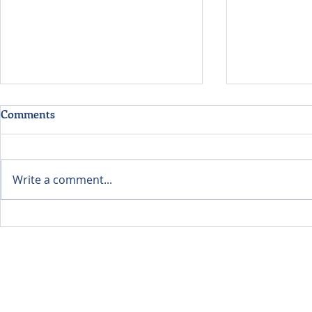
Comments
Write a comment...
Evaluating Data Centers
Listening Fi
Through the Lens of
Learning A
Environmental Economics
Food Future