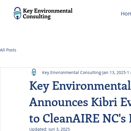
Ho
All Posts
Key Environmental Consulting
Jan 13, 2025
1
Key Environmental
Announces Kibri Ev
to CleanAIRE NC's 
Updated:
Jun 3, 2025