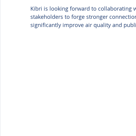
Kibri is looking forward to collaborati
stakeholders to forge stronger connection
significantly improve air quality and pub