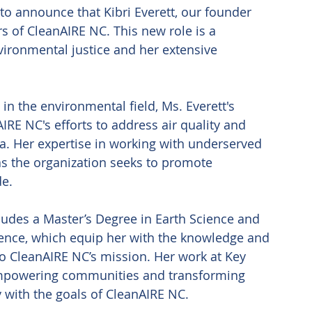
to announce that Kibri Everett, our founder 
s of CleanAIRE NC. This new role is a 
ironmental justice and her extensive 
n the environmental field, Ms. Everett's 
IRE NC's efforts to address air quality and 
a. Her expertise in working with underserved 
as the organization seeks to promote 
e. 
ludes a Master’s Degree in Earth Science and 
ience, which equip her with the knowledge and 
 to CleanAIRE NC’s mission. Her work at Key 
mpowering communities and transforming 
 with the goals of CleanAIRE NC. 