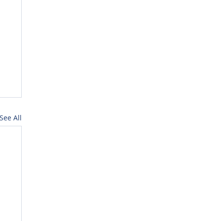
See All