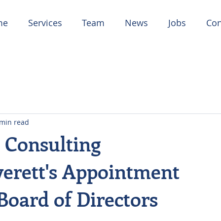
me
Services
Team
News
Jobs
Con
 min read
 Consulting
erett's Appointment
Board of Directors