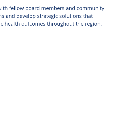
ng with fellow board members and community 
s and develop strategic solutions that 
lic health outcomes throughout the region. 