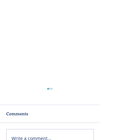
Comments
Write a comment...
Listening First: What
Panel: Surging 