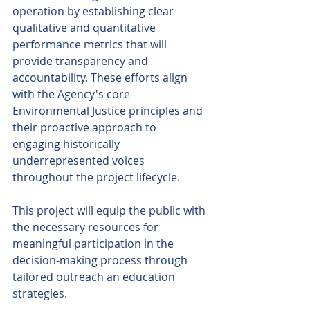
operation by establishing clear 
qualitative and quantitative 
performance metrics that will 
provide transparency and 
accountability. These efforts align 
with the Agency's core 
Environmental Justice principles and 
their proactive approach to 
engaging historically 
underrepresented voices 
throughout the project lifecycle. 
This project will equip the public with 
the necessary resources for 
meaningful participation in the 
decision-making process through 
tailored outreach an education 
strategies. 