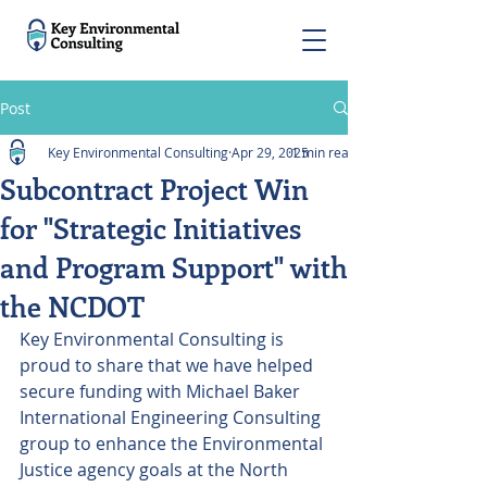
Post
Key Environmental Consulting
Apr 29, 2025
1 min read
Subcontract Project Win
for "Strategic Initiatives
and Program Support" with
the NCDOT
Key Environmental Consulting is 
proud to share that we have helped 
secure funding with Michael Baker 
International Engineering Consulting 
group to enhance the Environmental 
Justice agency goals at the North 