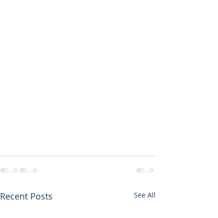
Recent Posts
See All