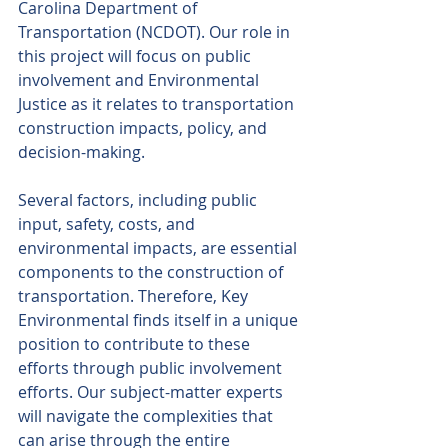
Carolina Department of 
Transportation (NCDOT). Our role in 
this project will focus on public 
involvement and Environmental 
Justice as it relates to transportation 
construction impacts, policy, and 
decision-making. 
Several factors, including public 
input, safety, costs, and 
environmental impacts, are essential 
components to the construction of 
transportation. Therefore, Key 
Environmental finds itself in a unique 
position to contribute to these 
efforts through public involvement 
efforts. Our subject-matter experts 
will navigate the complexities that 
can arise through the entire 