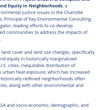
and Equity in Neighborhoods
, a 
ronmental justice issues in the Charlotte 
t, Principal of Key Environmental Consulting, 
tigator, leading efforts to co-develop 
ed communities to address the impacts of 
. 
of land cover and land use changes, specifically 
d equity in historically marginalized 
S. cities, inequitable distribution of 
 urban heat exposure, which has increased 
Historically redlined neighborhoods often 
ures, along with other environmental and 
SA and socio-economic, demographic, and 