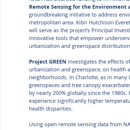
Remote Sensing for the Environment 
groundbreaking initiative to address envi
metropolitan area. Kibri Hutchison Everet
will serve as the project’s Principal Inves
innovative tools that empower underserv
urbanization and greenspace distribution
Project GREEN
 investigates the effects 
urbanization and greenspace, on health an
neighborhoods. In Charlotte, as in many U.
greenspaces and tree canopy exacerbates
by nearly 200% globally since the 1980s. 
experience significantly higher temperat
health disparities. 
Using open remote sensing data from NA