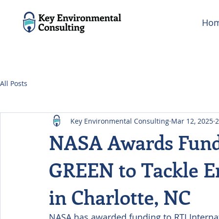
Ho
All Posts
Key Environmental Consulting
Mar 12, 2025
2
NASA Awards Fundi
GREEN to Tackle En
in Charlotte, NC
NASA has awarded funding to RTI Internat