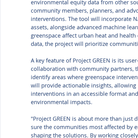
environmental equity data from other sour
community members, planners, and advoc
interventions. The tool will incorporate 
assets, alongside advanced machine lear
greenspace affect urban heat and health
data, the project will prioritize communi
A key feature of Project GREEN is its us
collaboration with community partners, the
identify areas where greenspace intervent
will provide actionable insights, allowing
interventions in an accessible format a
environmental impacts. 
"Project GREEN is about more than just da
sure the communities most affected by en
shaping the solutions. By working close