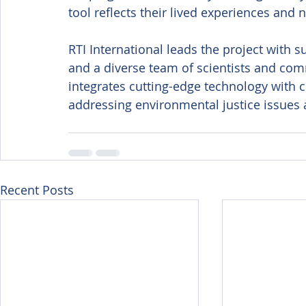
tool reflects their lived experiences and 
RTI International leads the project with
and a diverse team of scientists and co
integrates cutting-edge technology with
addressing environmental justice issues 
Recent Posts