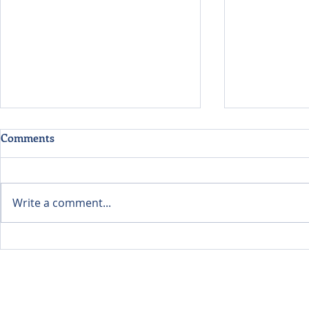
Comments
Write a comment...
Evaluating Data Centers
Listening Fi
Through the Lens of
Learning A
Environmental Economics
Food Future