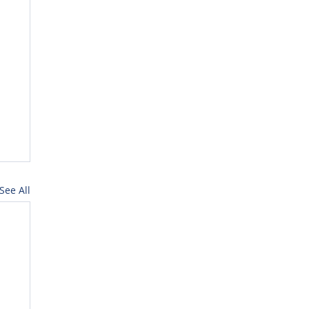
See All