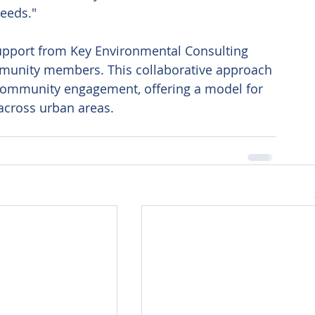
needs." 
 support from Key Environmental Consulting 
mmunity members. This collaborative approach 
 community engagement, offering a model for 
across urban areas.