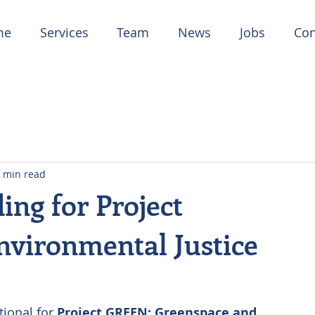
me
Services
Team
News
Jobs
Con
 min read
ng for Project
vironmental Justice
ional for 
Project GREEN: Greenspace and 