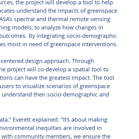
ces, the project will develop a tool to help 
ates understand the impacts of greenspace 
NASA’s spectral and thermal remote sensing 
ning models, to analyze how changes in 
 outcomes. By integrating socio-demographic 
ties most in need of greenspace interventions. 
er-centered design approach. Through 
 project will co-develop a spatial tool to 
ions can have the greatest impact. The tool 
 users to visualize scenarios of greenspace 
nd understand their socio-demographic and 
ta," Everett explained. "It’s about making 
vironmental inequities are involved in 
ly with community members, we ensure the 